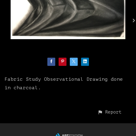
Fabric Study Observational Drawing done
in charcoal.
Report