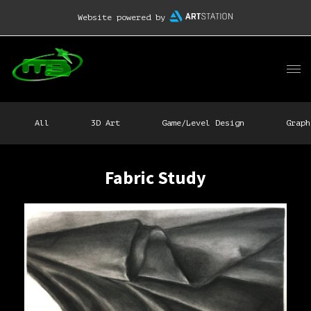
Website powered by
All
3D Art
Game/Level Design
Graph
Fabric Study